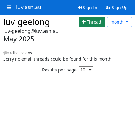
luv.asn.au
Sign In
Sign Up
luv-geelong
Thread
month
luv-geelong@luv.asn.au
May 2025
0 discussions
Sorry no email threads could be found for this month.
Results per page: