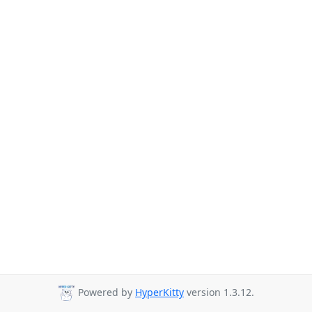
Powered by
HyperKitty
version 1.3.12.