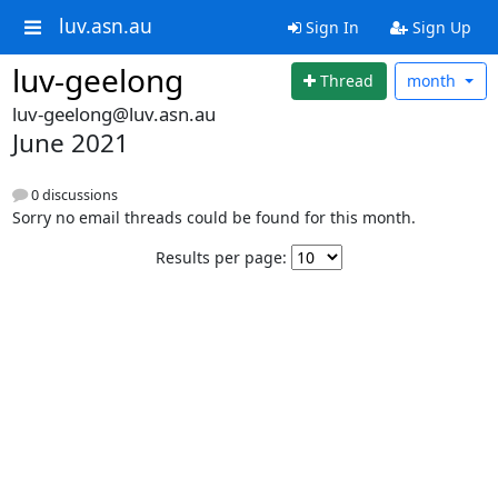
luv.asn.au
Sign In
Sign Up
luv-geelong
Thread
month
luv-geelong@luv.asn.au
June 2021
0 discussions
Sorry no email threads could be found for this month.
Results per page: