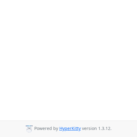
Powered by
HyperKitty
version 1.3.12.