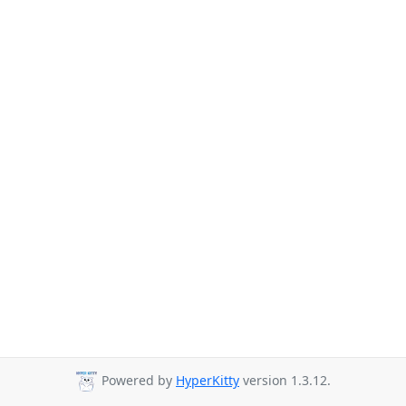
Powered by
HyperKitty
version 1.3.12.