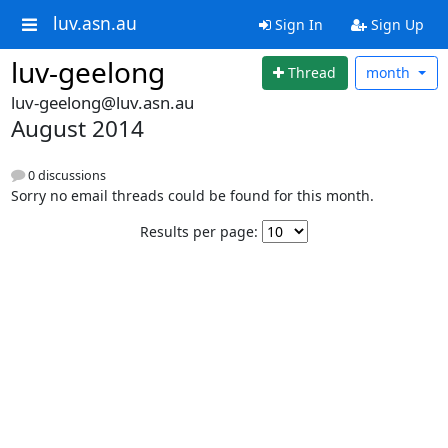
luv.asn.au
Sign In
Sign Up
luv-geelong
Thread
month
luv-geelong@luv.asn.au
August 2014
0 discussions
Sorry no email threads could be found for this month.
Results per page: