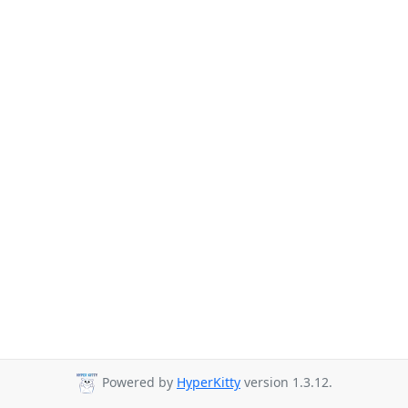
Powered by
HyperKitty
version 1.3.12.