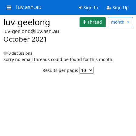
luv.asn.au
Sign In
Sign Up
luv-geelong
Thread
month
luv-geelong@luv.asn.au
October 2021
0 discussions
Sorry no email threads could be found for this month.
Results per page: