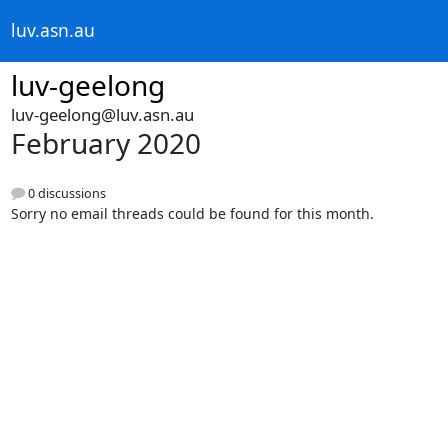
luv.asn.au
luv-geelong
luv-geelong@luv.asn.au
February 2020
0 discussions
Sorry no email threads could be found for this month.