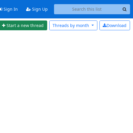
Sign In
Sign Up
Start a new thread
Threads by
month
Download