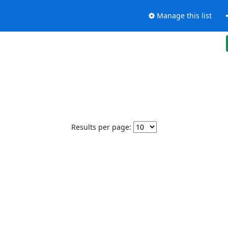
Manage this list
Results per page: