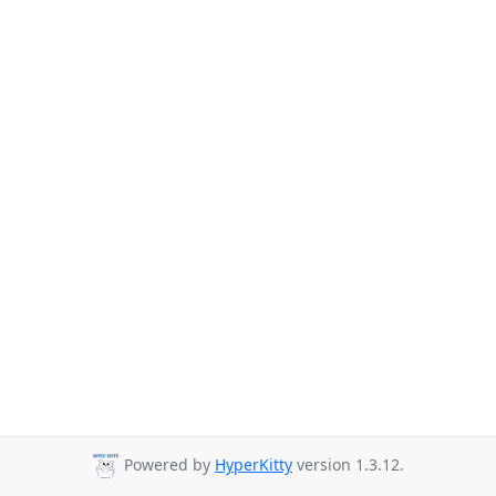
Powered by
HyperKitty
version 1.3.12.