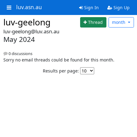
luv.asn.au
Sign In
Sign Up
luv-geelong
Thread
month
luv-geelong@luv.asn.au
May 2024
0 discussions
Sorry no email threads could be found for this month.
Results per page: