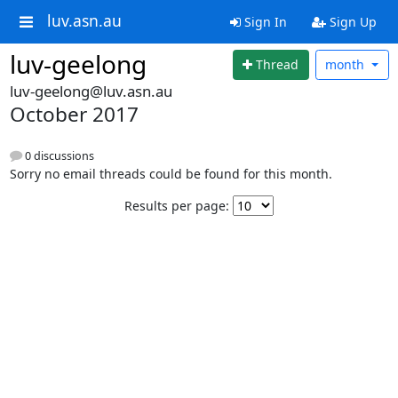
luv.asn.au
Sign In
Sign Up
luv-geelong
Thread
month
luv-geelong@luv.asn.au
October 2017
0 discussions
Sorry no email threads could be found for this month.
Results per page: