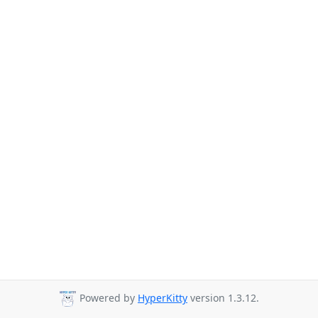
Powered by
HyperKitty
version 1.3.12.