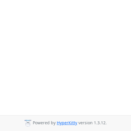
Powered by
HyperKitty
version 1.3.12.