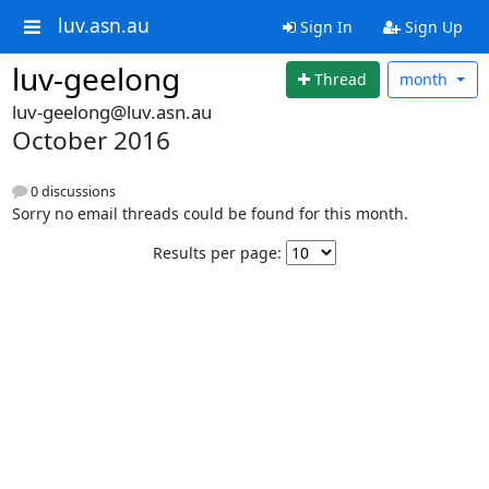
luv.asn.au
Sign In
Sign Up
luv-geelong
Thread
month
luv-geelong@luv.asn.au
October 2016
0 discussions
Sorry no email threads could be found for this month.
Results per page: