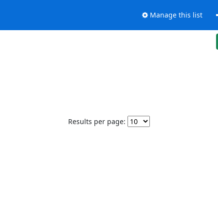
Manage this list
Results per page: