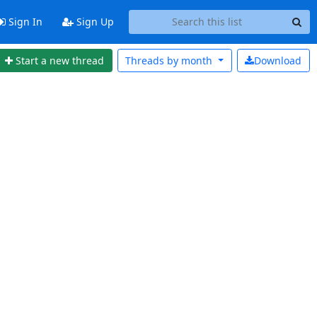
Sign In
Sign Up
Start a new thread
Threads by
month
Download