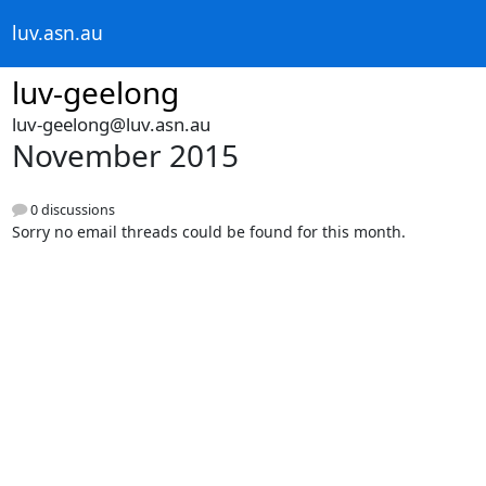
luv.asn.au
luv-geelong
luv-geelong@luv.asn.au
November 2015
0 discussions
Sorry no email threads could be found for this month.