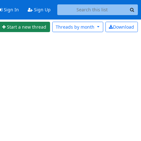
Sign In
Sign Up
Start a new thread
Threads by
month
Download