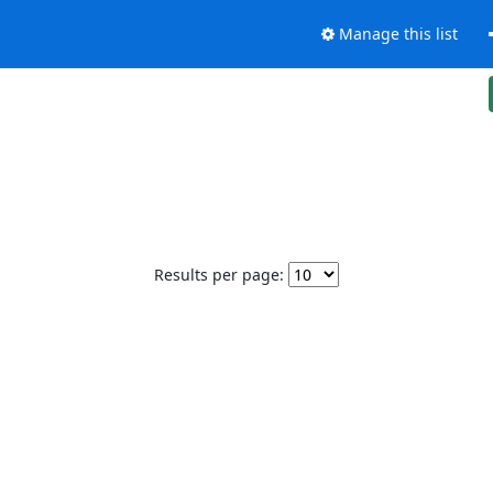
Manage this list
Results per page: