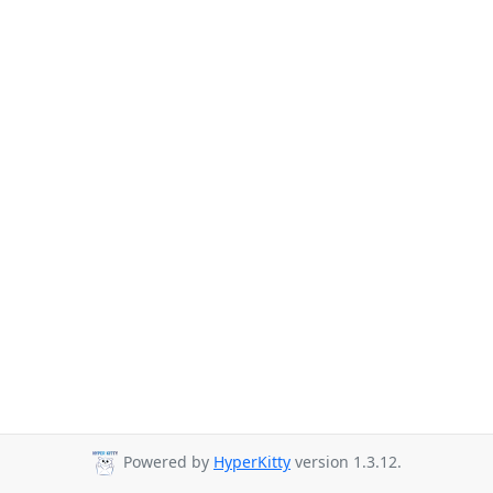
Powered by
HyperKitty
version 1.3.12.