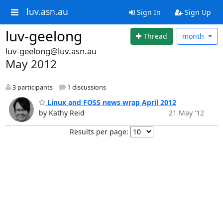
luv.asn.au
Sign In
Sign Up
luv-geelong
Thread
month
luv-geelong@luv.asn.au
May 2012
3 participants
1 discussions
Linux and FOSS news wrap April 2012
by Kathy Reid
21 May '12
Results per page: