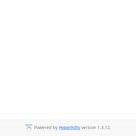
Powered by
HyperKitty
version 1.3.12.