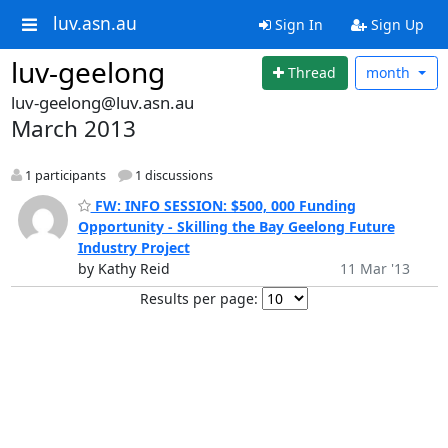
luv.asn.au
Sign In
Sign Up
luv-geelong
Thread
month
luv-geelong@luv.asn.au
March 2013
1 participants
1 discussions
FW: INFO SESSION: $500, 000 Funding
Opportunity - Skilling the Bay Geelong Future
Industry Project
by Kathy Reid
11 Mar '13
Results per page: