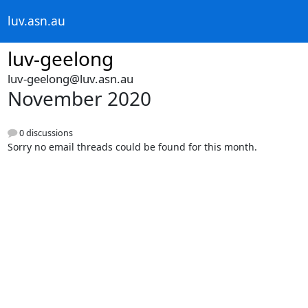
luv.asn.au
luv-geelong
luv-geelong@luv.asn.au
November 2020
0 discussions
Sorry no email threads could be found for this month.