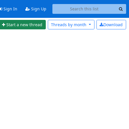
Sign In
Sign Up
Start a new thread
Threads by
month
Download