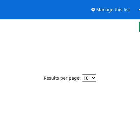
Manage this list
Results per page: