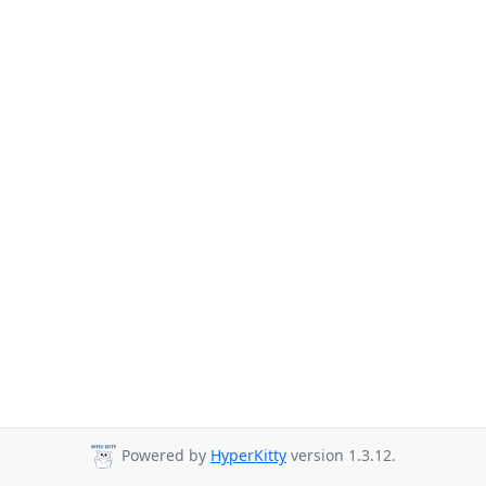
Powered by
HyperKitty
version 1.3.12.