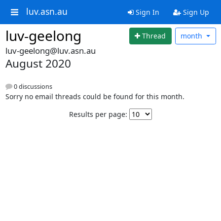
luv.asn.au
Sign In
Sign Up
luv-geelong
Thread
month
luv-geelong@luv.asn.au
August 2020
0 discussions
Sorry no email threads could be found for this month.
Results per page: