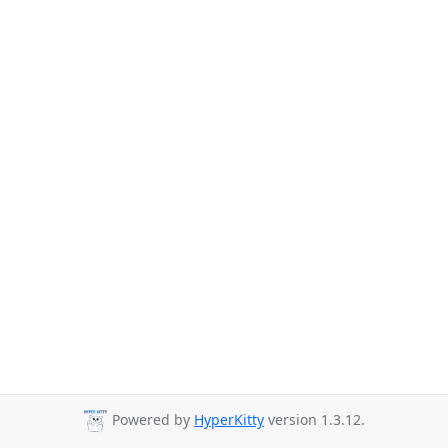
Powered by
HyperKitty
version 1.3.12.