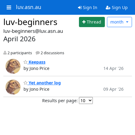
luv.asn.au
Sign In
Sign Up
luv-beginners
Thread
month
luv-beginners@luv.asn.au
April 2026
2 participants
2 discussions
Keepass
by Jono Price
14 Apr '26
Yet another log
by Jono Price
09 Apr '26
Results per page: