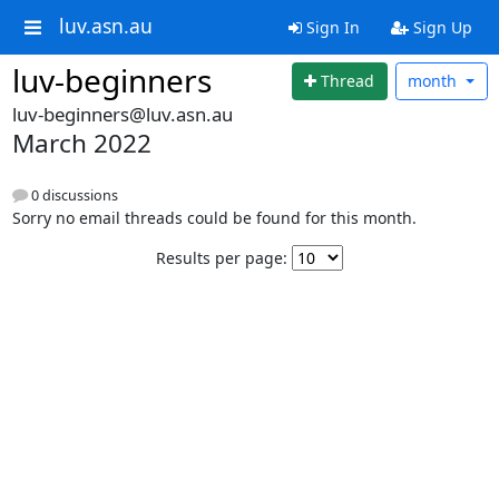
luv.asn.au
Sign In
Sign Up
luv-beginners
Thread
month
luv-beginners@luv.asn.au
March 2022
0 discussions
Sorry no email threads could be found for this month.
Results per page: