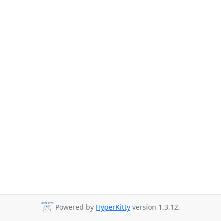
Powered by
HyperKitty
version 1.3.12.