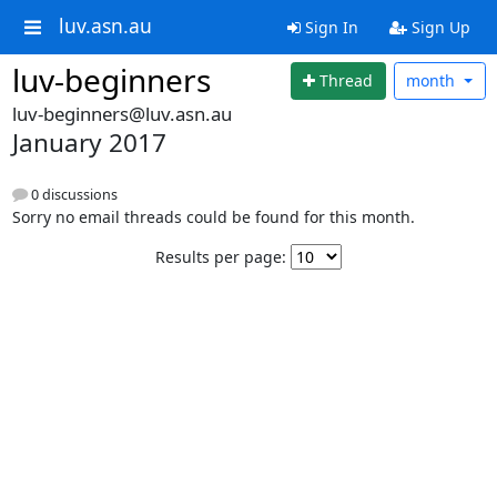
luv.asn.au
Sign In
Sign Up
luv-beginners
Thread
month
luv-beginners@luv.asn.au
January 2017
0 discussions
Sorry no email threads could be found for this month.
Results per page: