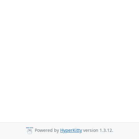
Powered by
HyperKitty
version 1.3.12.