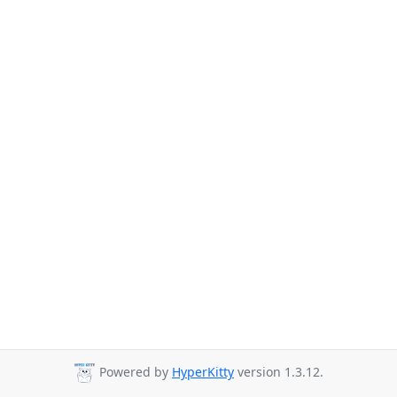
Powered by
HyperKitty
version 1.3.12.