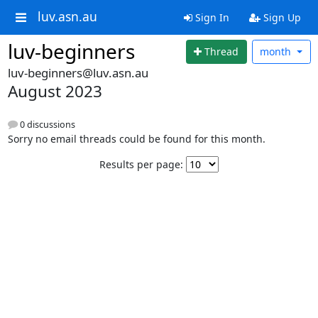
luv.asn.au
Sign In
Sign Up
luv-beginners
Thread
month
luv-beginners@luv.asn.au
August 2023
0 discussions
Sorry no email threads could be found for this month.
Results per page: