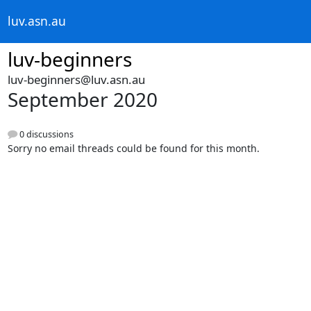
luv.asn.au
luv-beginners
luv-beginners@luv.asn.au
September 2020
0 discussions
Sorry no email threads could be found for this month.