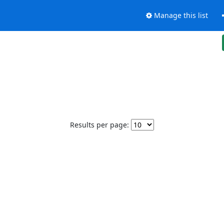
Manage this list
Results per page: