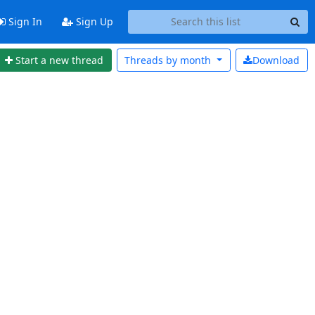
Sign In
Sign Up
Start a new thread
Threads by
month
Download