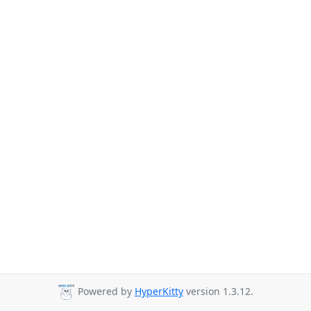
Powered by
HyperKitty
version 1.3.12.