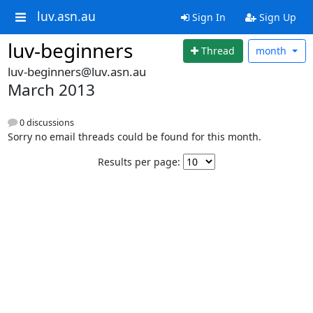
luv.asn.au
Sign In
Sign Up
luv-beginners
Thread
month
luv-beginners@luv.asn.au
March 2013
0 discussions
Sorry no email threads could be found for this month.
Results per page: