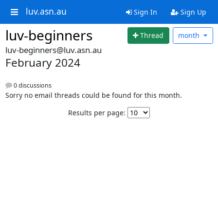
luv.asn.au
Sign In
Sign Up
luv-beginners
Thread
month
luv-beginners@luv.asn.au
February 2024
0 discussions
Sorry no email threads could be found for this month.
Results per page: