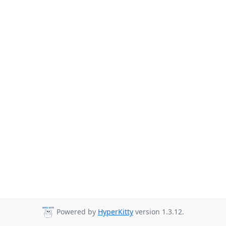
Powered by
HyperKitty
version 1.3.12.