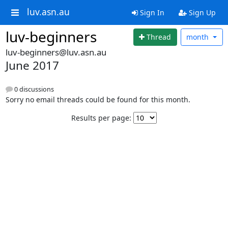
luv.asn.au
Sign In
Sign Up
luv-beginners
Thread
month
luv-beginners@luv.asn.au
June 2017
0 discussions
Sorry no email threads could be found for this month.
Results per page: